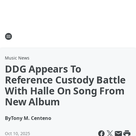
Music News
DDG Appears To
Reference Custody Battle
With Halle On Song From
New Album
By
Tony M. Centeno
Oct 10, 2025