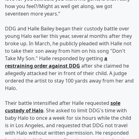
how you feel?/Might as well get along, we got
seventeen more years.”
DDG and Halle Bailey began their custody battle over
young Halo earlier this year, several months after they
broke up. In March, he publicly pleaded with Halle not
to take their son away from him on his song "Don't
Take My Son." Halle responded by getting
a
restraining order against DDG
after she claimed he
allegedly attacked her in front of their child. A judge
ordered the artist to stay 100 yards away from her and
Halo.
Their battle intensified after Halle requested
sole
custody of Halo
. She asked to limit DDG's time with
baby Halo to once a week for six hours while the child
is in Los Angeles, and requested that DDG not travel
with Halo without written permission. He responded