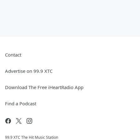
Contact
Advertise on 99.9 XTC
Download The Free iHeartRadio App
Find a Podcast
99.9 XTC The Hit Music Station