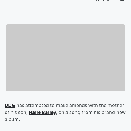
DDG
has attempted to make amends with the mother
of his son,
Halle Bailey
, on a song from his brand-new
album.