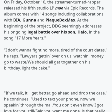
On Friday, October 10, the streamer-turned-rapper
released his fifth studio LP
moo
via Epic Records. The
album comes with 14 songs including collaborations
with
BIA
,
Gunna
and
PlaqueBoxMax
. At the
beginning of the project, DDG seemingly addresses
his ongoing
legal battle over his son, Halo,
in the
song "17 More Years."
“I don't wanna fight no more, tired of the court dates,"
he raps. "Lawyers gettin’ over on us, watchin' money
go to waste/We should all get together on his
birthday, light the cake."
"If we talk, it'll get better, go ahead and drop the case,"
he continues. "Used to text your phone, now we
speakin’ through the mail/You don't even know I got
love for you still/Said you want me gone, is that really