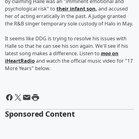
by claiming Halle was an "imminent emotional and
psychological risk" to
their infant son
,
and accused
her of acting erratically in the past. A judge granted
the R&B singer temporary sole custody of Halo in May.
It seems like DDG is trying to resolve his issues with
Halle so that he can see his son again. We'll see if his
latest song makes a difference. Listen to
moo
on
iHeartRadio
and watch the official music video for "17
More Years" below.
Sponsored Content