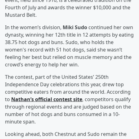
event, held since 1916, is a celebrated tradition on the
Fourth of July and awards the winner $10,000 and the
Mustard Belt.
In the women’s division,
Miki Sudo
continued her own
dynasty, winning her 12th title in 12 attempts by eating
38.75 hot dogs and buns. Sudo, who holds the
women's record with 51 hot dogs, said she wasn’t
feeling her best but relied on muscle memory and the
crowd’s energy to help her win.
The contest, part of the United States’ 250th
Independence Day celebrations this year, drew top
competitive eaters from around the world. According
to
Nathan’s official contest site
, competitors qualify
through regional events and are judged based on the
number of hot dogs and buns consumed in a 10-
minute span.
Looking ahead, both Chestnut and Sudo remain the