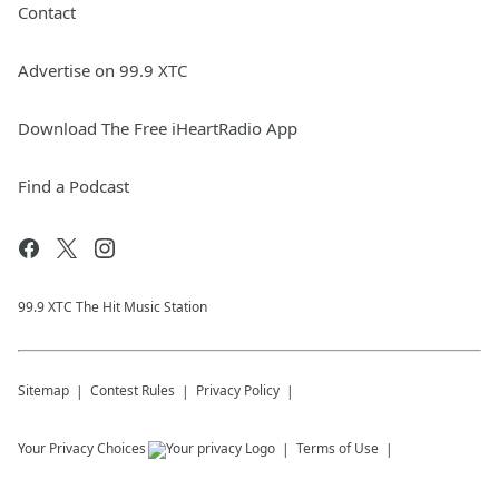
Contact
Advertise on 99.9 XTC
Download The Free iHeartRadio App
Find a Podcast
99.9 XTC The Hit Music Station
Sitemap
Contest Rules
Privacy Policy
Your Privacy Choices
Terms of Use