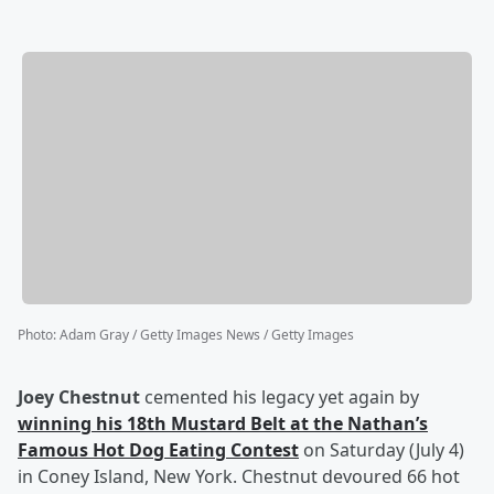
Photo
:
Adam Gray / Getty Images News / Getty Images
Joey Chestnut
cemented his legacy yet again by
winning his 18th Mustard Belt at the Nathan’s
Famous Hot Dog Eating Contest
on Saturday (July 4)
in Coney Island, New York. Chestnut devoured 66 hot