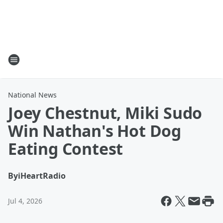
National News
Joey Chestnut, Miki Sudo
Win Nathan's Hot Dog
Eating Contest
By
iHeartRadio
Jul 4, 2026