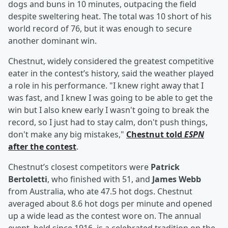
dogs and buns in 10 minutes, outpacing the field
despite sweltering heat. The total was 10 short of his
world record of 76, but it was enough to secure
another dominant win.
Chestnut, widely considered the greatest competitive
eater in the contest’s history, said the weather played
a role in his performance. "I knew right away that I
was fast, and I knew I was going to be able to get the
win but I also knew early I wasn't going to break the
record, so I just had to stay calm, don't push things,
don't make any big mistakes,"
Chestnut told
ESPN
after the contest
.
Chestnut’s closest competitors were
Patrick
Bertoletti
, who finished with 51, and
James Webb
from Australia, who ate 47.5 hot dogs. Chestnut
averaged about 8.6 hot dogs per minute and opened
up a wide lead as the contest wore on. The annual