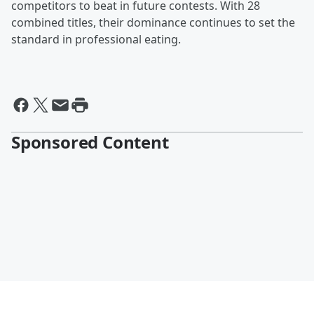
competitors to beat in future contests. With 28
combined titles, their dominance continues to set the
standard in professional eating.
Sponsored Content