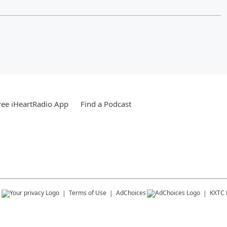
ee iHeartRadio App
Find a Podcast
s
Terms of Use
AdChoices
KXTC