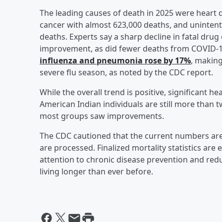
The leading causes of death in 2025 were heart
cancer with almost 623,000 deaths, and unintenti
deaths. Experts say a sharp decline in fatal drug
improvement, as did fewer deaths from COVID-1
influenza and pneumonia rose by 17%
, making
severe flu season, as noted by the CDC report.
While the overall trend is positive, significant h
American Indian individuals are still more than 
most groups saw improvements.
The CDC cautioned that the current numbers are
are processed. Finalized mortality statistics are 
attention to chronic disease prevention and redu
living longer than ever before.