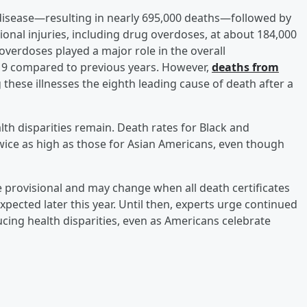
 disease—resulting in nearly 695,000 deaths—followed by
onal injuries, including drug overdoses, at about 184,000
 overdoses played a major role in the overall
9 compared to previous years. However,
deaths from
 these illnesses the eighth leading cause of death after a
ealth disparities remain. Death rates for Black and
twice as high as those for Asian Americans, even though
 provisional and may change when all death certificates
expected later this year. Until then, experts urge continued
cing health disparities, even as Americans celebrate