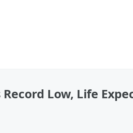
 Record Low, Life Expe