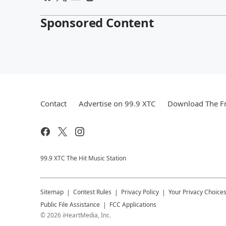
Sponsored Content
Contact
Advertise on 99.9 XTC
Download The Fr
99.9 XTC The Hit Music Station
Sitemap
Contest Rules
Privacy Policy
Your Privacy Choice
Public File Assistance
FCC Applications
©
2026
iHeartMedia, Inc.