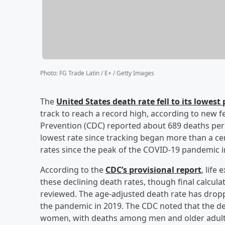
Photo
:
FG Trade Latin / E+ / Getty Images
The
United States death rate fell to its lowest 
track to reach a record high, according to new f
Prevention (CDC) reported about 689 deaths per
lowest rate since tracking began more than a cen
rates since the peak of the COVID-19 pandemic 
According to the
CDC’s provisional report
, life
these declining death rates, though final calculat
reviewed. The age-adjusted death rate has drop
the pandemic in 2019. The CDC noted that the d
women, with deaths among men and older adults