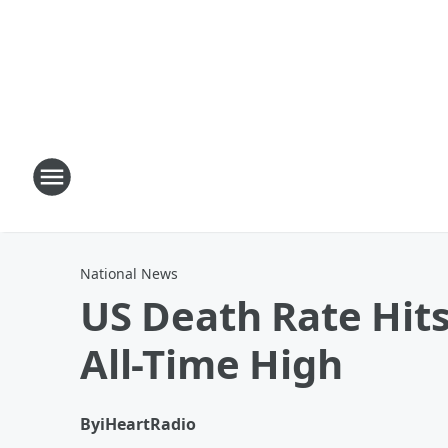
National News
US Death Rate Hits
All-Time High
By
iHeartRadio