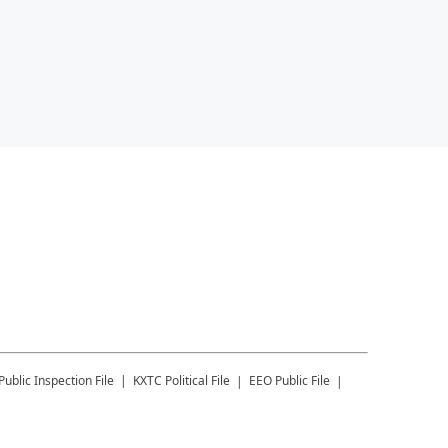
Public Inspection File
KXTC
Political File
EEO Public File