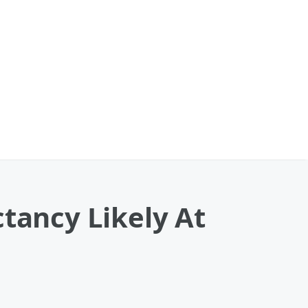
ctancy Likely At