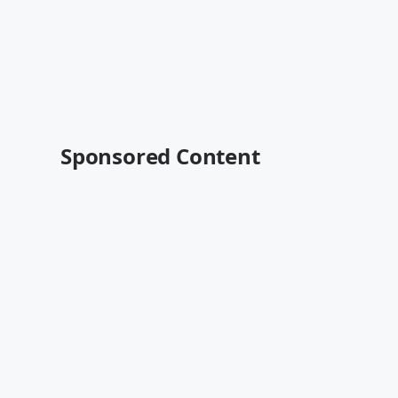
Sponsored Content