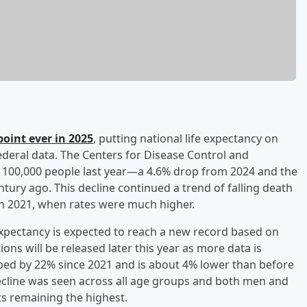
point ever in 2025
, putting national life expectancy on
ederal data. The Centers for Disease Control and
 100,000 people last year—a 4.6% drop from 2024 and the
tury ago. This decline continued a trend of falling death
in 2021, when rates were much higher.
 expectancy is expected to reach a new record based on
ions will be released later this year as more data is
ped by 22% since 2021 and is about 4% lower than before
ecline was seen across all age groups and both men and
 remaining the highest.