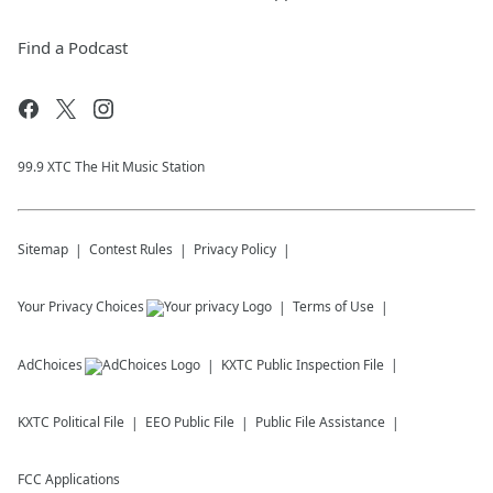
Find a Podcast
99.9 XTC The Hit Music Station
Sitemap
Contest Rules
Privacy Policy
Your Privacy Choices
Terms of Use
AdChoices
KXTC
Public Inspection File
KXTC
Political File
EEO Public File
Public File Assistance
FCC Applications