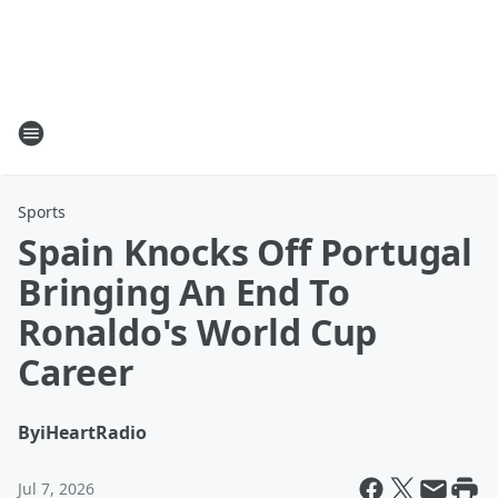
Sports
Spain Knocks Off Portugal
Bringing An End To
Ronaldo's World Cup
Career
By
iHeartRadio
Jul 7, 2026