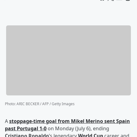
Photo
:
ARIC BECKER / AFP / Getty Images
A
stoppage-time goal from
Mikel Merino
sent Spain
past Portugal 1-0
on Monday (July 6), ending
Cristiano Ronaldo
’s legendary
World Cup
career and