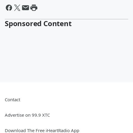
Sponsored Content
Contact
Advertise on 99.9 XTC
Download The Free iHeartRadio App