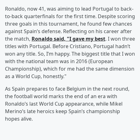
Ronaldo, now 41, was aiming to lead Portugal to back-
to-back quarterfinals for the first time. Despite scoring
three goals in this tournament, he found few chances
against Spain’s defense. Reflecting on his career after
the match,
Ronaldo said, "I gave my best
. I won three
titles with Portugal. Before Cristiano, Portugal hadn’t
won any title. So, I’m happy. The biggest title that I won
with the national team was in 2016 (European
Championship), which for me had the same dimension
as a World Cup, honestly."
As Spain prepares to face Belgium in the next round,
the football world marks the end of an era with
Ronaldo’s last World Cup appearance, while Mikel
Merino’s late heroics keep Spain’s championship
hopes alive.