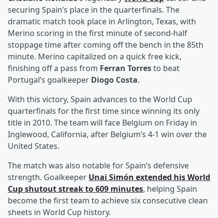
securing Spain’s place in the quarterfinals. The
dramatic match took place in Arlington, Texas, with
Merino scoring in the first minute of second-half
stoppage time after coming off the bench in the 85th
minute. Merino capitalized on a quick free kick,
finishing off a pass from
Ferran Torres
to beat
Portugal’s goalkeeper
Diogo Costa
.
With this victory, Spain advances to the World Cup
quarterfinals for the first time since winning its only
title in 2010. The team will face Belgium on Friday in
Inglewood, California, after Belgium’s 4-1 win over the
United States.
The match was also notable for Spain’s defensive
strength. Goalkeeper
Unai Simón
extended his World
Cup shutout streak to 609 minutes
, helping Spain
become the first team to achieve six consecutive clean
sheets in World Cup history.