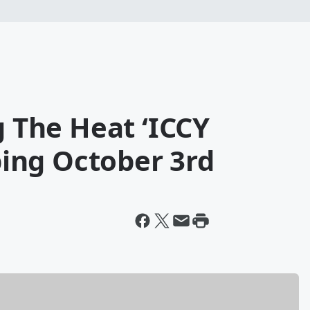
g The Heat ‘ICCY
ing October 3rd