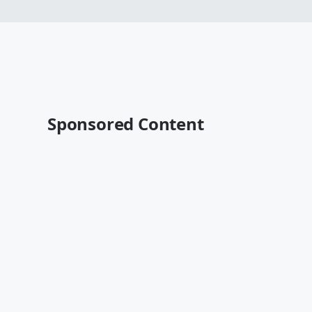
Sponsored Content