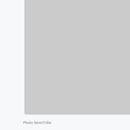
Photo
:
kevinTrillie