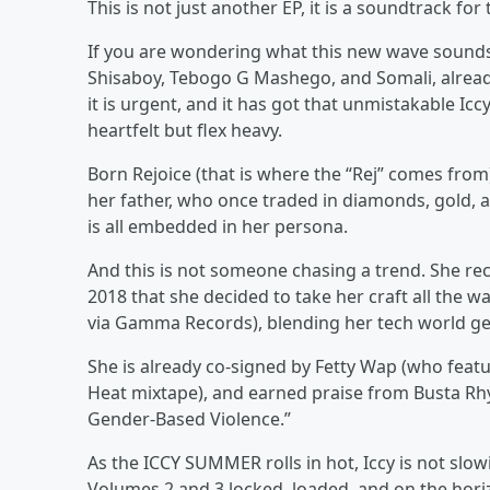
This is not just another EP, it is a soundtrack for
If you are wondering what this new wave sounds 
Shisaboy, Tebogo G Mashego, and Somali, already o
it is urgent, and it has got that unmistakable Icc
heartfelt but flex heavy.
Born Rejoice (that is where the “Rej” comes from), 
her father, who once traded in diamonds, gold, a
is all embedded in her persona.
And this is not someone chasing a trend. She reco
2018 that she decided to take her craft all the 
via Gamma Records), blending her tech world gen
She is already co-signed by Fetty Wap (who feat
Heat mixtape), and earned praise from Busta Rh
Gender-Based Violence.”
As the ICCY SUMMER rolls in hot, Iccy is not slow
Volumes 2 and 3 locked, loaded, and on the horizo