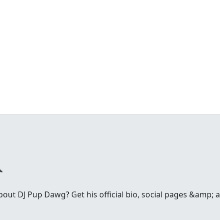
ut DJ Pup Dawg? Get his official bio, social pages &amp; ar