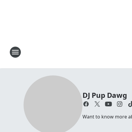
DJ Pup Dawg
Want to know more abo