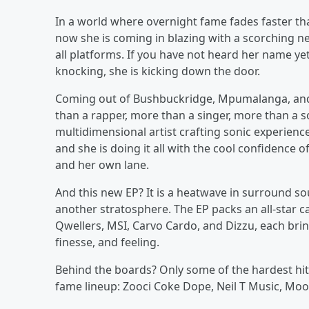
In a world where overnight fame fades faster tha
now she is coming in blazing with a scorching 
all platforms. If you have not heard her name yet,
knocking, she is kicking down the door.
Coming out of Bushbuckridge, Mpumalanga, and n
than a rapper, more than a singer, more than a so
multidimensional artist crafting sonic experienc
and she is doing it all with the cool confidence
and her own lane.
And this new EP? It is a heatwave in surround so
another stratosphere. The EP packs an all-star c
Qwellers, MSI, Carvo Cardo, and Dizzu, each bring
finesse, and feeling.
Behind the boards? Only some of the hardest hitte
fame lineup: Zooci Coke Dope, Neil T Music, Moo