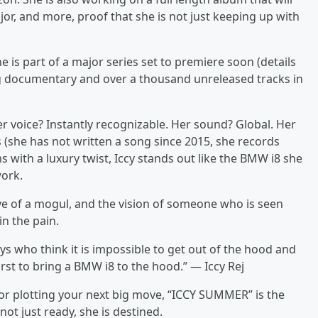
jor, and more, proof that she is not just keeping up with
 is part of a major series set to premiere soon (details
g documentary and over a thousand unreleased tracks in
 Her voice? Instantly recognizable. Her sound? Global. Her
s (she has not written a song since 2015, she records
s with a luxury twist, Iccy stands out like the BMW i8 she
work.
ve of a mogul, and the vision of someone who is seen
n the pain.
s who think it is impossible to get out of the hood and
irst to bring a BMW i8 to the hood.” — Iccy Rej
r plotting your next big move, “ICCY SUMMER” is the
not just ready, she is destined.