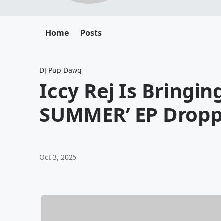
Home
Posts
DJ Pup Dawg
Iccy Rej Is Bringin
SUMMER’ EP Dropp
Oct 3, 2025