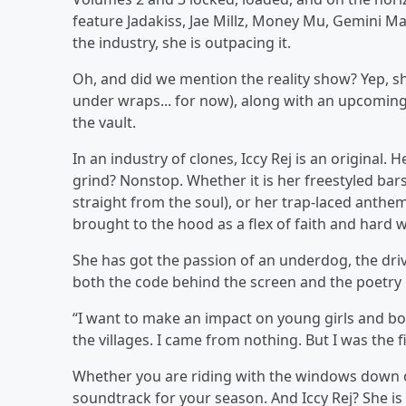
feature Jadakiss, Jae Millz, Money Mu, Gemini Ma
the industry, she is outpacing it.
Oh, and did we mention the reality show? Yep, she
under wraps... for now), along with an upcomin
the vault.
In an industry of clones, Iccy Rej is an original.
grind? Nonstop. Whether it is her freestyled bar
straight from the soul), or her trap-laced anthem
brought to the hood as a flex of faith and hard 
She has got the passion of an underdog, the dri
both the code behind the screen and the poetry i
“I want to make an impact on young girls and boy
the villages. I came from nothing. But I was the f
Whether you are riding with the windows down o
soundtrack for your season. And Iccy Rej? She is 