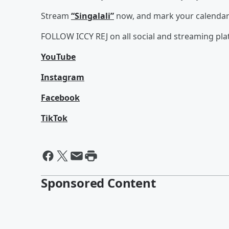
Stream
“Singalali”
now, and mark your calendars 
FOLLOW ICCY REJ on all social and streaming pl
YouTube
Instagram
Facebook
TikTok
Sponsored Content