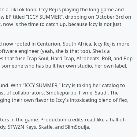
n a TikTok loop, Iccy Rej is playing the long game and
new EP titled “ICCY SUMMER”, dropping on October 3rd on
 now is the time to catch up, because Iccy is not just
ow rooted in Centurion, South Africa, Iccy Rej is more
ftware engineer (yeah, she is that too). She is a
es that fuse Trap Soul, Hard Trap, Afrobeats, RnB, and Pop
 of someone who has built her own studio, her own label,
und. With “ICCY SUMMER,” Iccy is taking her catalog to
ast of collaborators: Smokepurpp, Flvme, Saudi, The
ing their own flavor to Iccy's intoxicating blend of flex,
rs in the game. Production credits read like a hall-of-
dy, 5TWZN Keys, Skatle, and SlimSoulja.