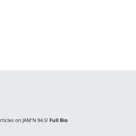
ticles on JAM'N 94.5!
Full Bio