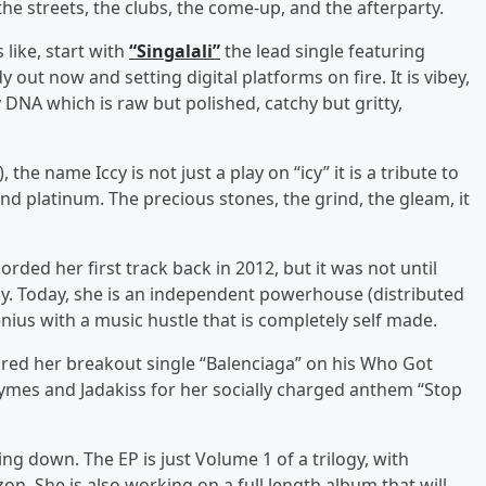
 the streets, the clubs, the come-up, and the afterparty.
like, start with
“Singalali”
the lead single featuring
ut now and setting digital platforms on fire. It is vibey,
y DNA which is raw but polished, catchy but gritty,
the name Iccy is not just a play on “icy” it is a tribute to
nd platinum. The precious stones, the grind, the gleam, it
rded her first track back in 2012, but it was not until
way. Today, she is an independent powerhouse (distributed
ius with a music hustle that is completely self made.
ured her breakout single “Balenciaga” on his Who Got
ymes and Jadakiss for her socially charged anthem “Stop
ing down. The EP is just Volume 1 of a trilogy, with
n. She is also working on a full length album that will