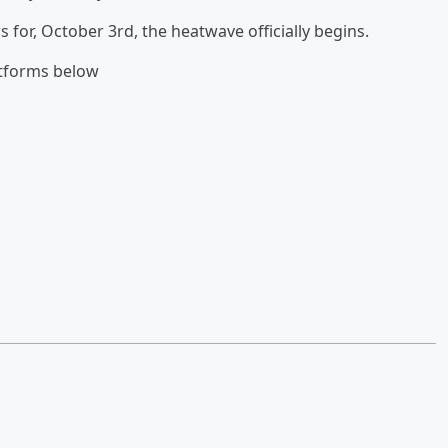
for, October 3rd, the heatwave officially begins.
atforms below