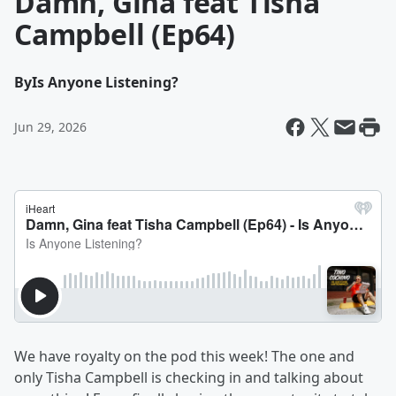
Damn, Gina feat Tisha
Campbell (Ep64)
By
Is Anyone Listening?
Jun 29, 2026
We have royalty on the pod this week! The one and
only Tisha Campbell is checking in and talking about