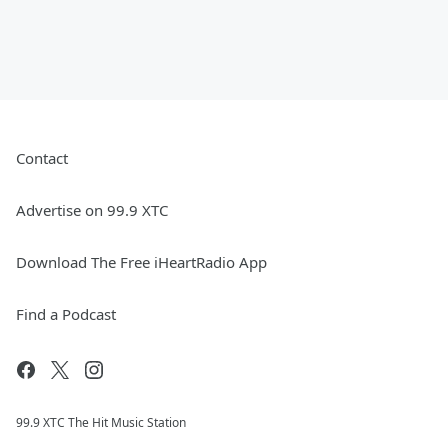
Contact
Advertise on 99.9 XTC
Download The Free iHeartRadio App
Find a Podcast
99.9 XTC The Hit Music Station