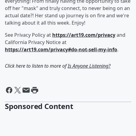
everything! From finally having the opportunity to take
off her "mask" and truly connect, to never being on an
actual date?! Her stand up journey is on fire and we're
talking about it all this week. Enjoy!
See Privacy Policy at
https://art19.com/privacy
and
California Privacy Notice at
https://art19.com/privacy#do-not-sell-my-info
.
Click here to listen to more of
Is Anyone Listening?
Sponsored Content