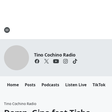
Tino Cochino Radio
Home
Posts
Podcasts
Listen Live
TikTok
Tino Cochino Radio