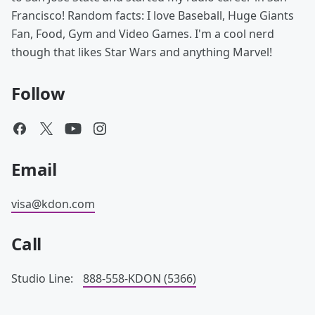
Francisco! Random facts: I love Baseball, Huge Giants
Fan, Food, Gym and Video Games. I'm a cool nerd
though that likes Star Wars and anything Marvel!
Follow
Email
visa@kdon.com
Call
Studio Line:
888-558-KDON (5366)