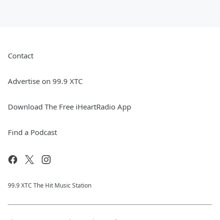
Contact
Advertise on 99.9 XTC
Download The Free iHeartRadio App
Find a Podcast
99.9 XTC The Hit Music Station