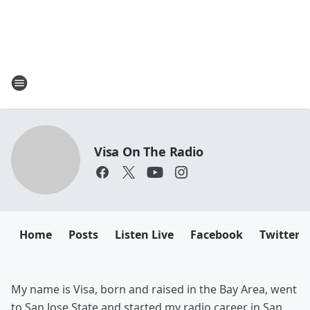
Visa On The Radio
Home
Posts
Listen Live
Facebook
Twitter
My name is Visa, born and raised in the Bay Area, went
to San Jose State and started my radio career in San